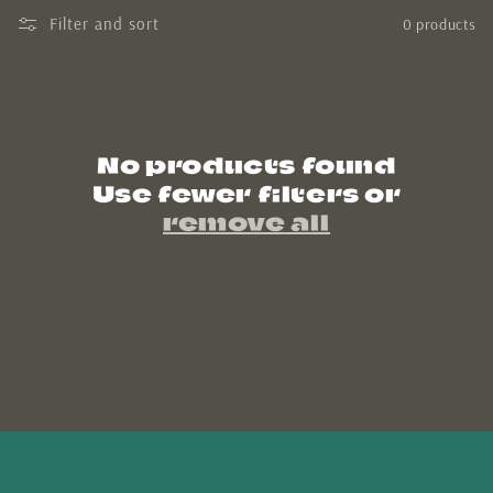
Filter and sort
0 products
n
:
No products found
Use fewer filters or
remove all