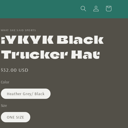
Log
Cart
in
WHAT SHE SAID SPORTS
iYKYK Black
Trucker Hat
Regular
$32.00 USD
price
Color
Heather Grey/ Black
Size
ONE SIZE