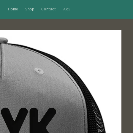
Home
Shop
Contact
AR5