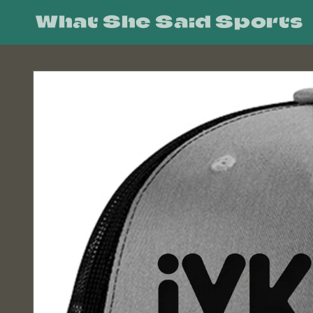
Skip to
What She Said Sports
content
Skip to
product
information