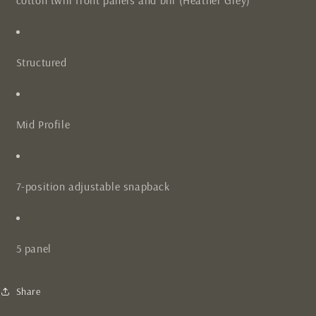
cotton twill front panels and bill (Heather Grey)
Structured
Mid Profile
7-position adjustable snapback
5 panel
Share