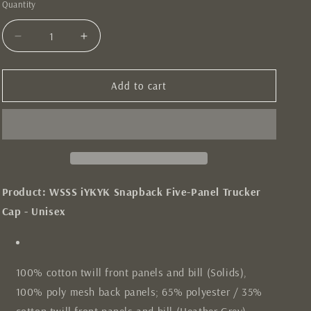
Quantity
Quantity
Decrease
Increase
quantity
quantity
for
for
iYKYK
iYKYK
Add to cart
Black
Black
Trucker
Trucker
Hat
Hat
Product: WSSS iYKYK Snapback Five-Panel Trucker
Cap - Unisex
100% cotton twill front panels and bill (Solids),
100% poly mesh back panels; 65% polyester / 35%